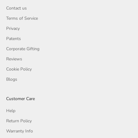
Contact us
Terms of Service
Privacy
Patents
Corporate Gifting
Reviews
Cookie Policy
Blogs
Customer Care
Help
Return Policy
Warranty Info