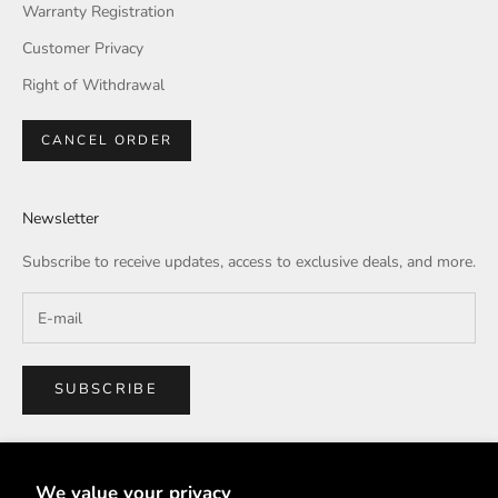
Warranty Registration
Customer Privacy
Right of Withdrawal
CANCEL ORDER
Newsletter
Subscribe to receive updates, access to exclusive deals, and more.
SUBSCRIBE
We value your privacy