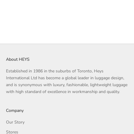
STONE BLUE
TAN
BLACK
STONE BLUE
TAN
GREY
DUSTY PINK
BLACK
About HEYS
Established in 1986 in the suburbs of Toronto, Heys
International Ltd has become a global leader in luggage design,
and is synonymous with luxury, fashionable, lightweight luggage
with high standard of excellence in workmanship and quality.
Company
Our Story
Stores