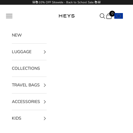
Skip to content
🎒📚10% OFF Sitewide - Back to School Sale 📚🎒
0
Navigation menu
Search
Cart
HEYS EU GmbH
NEW
LUGGAGE
COLLECTIONS
TRAVEL BAGS
ACCESSORIES
KIDS