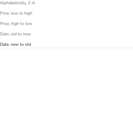
Alphabetically, Z-A
Price, low to high
Price, high to low
Date, old to new
Date, new to old
Add to cart
Add to cart
THE PUFFER WAIST BAG -
THE PUFFER MINI WAIST BAG
LIGHT BLUE
- LIGHT BLUE