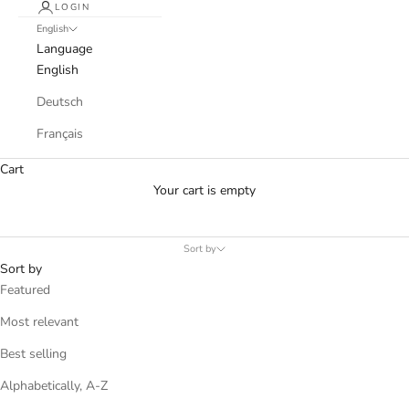
LOGIN
English
Language
English
Deutsch
Français
Cart
Your cart is empty
Sort by
Sort by
Featured
Most relevant
Best selling
Alphabetically, A-Z