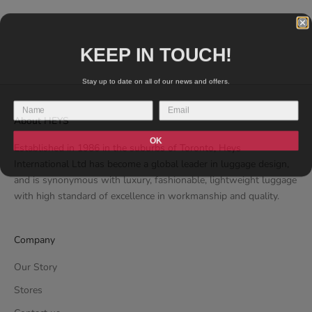
PG01-22AR)
134
REVIEWS
SALE PRICE
€89.99 EUR
KEEP IN TOUCH!
Stay up to date on all of our news and offers.
About HEYS
OK
Established in 1986 in the suburbs of Toronto, Heys
International Ltd has become a global leader in luggage design,
and is synonymous with luxury, fashionable, lightweight luggage
with high standard of excellence in workmanship and quality.
Company
Our Story
Stores