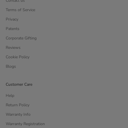
Contact us
Terms of Service
Privacy
Patents
Corporate Gifting
Reviews
Cookie Policy
Blogs
Customer Care
Help
Return Policy
Warranty Info
Warranty Registration