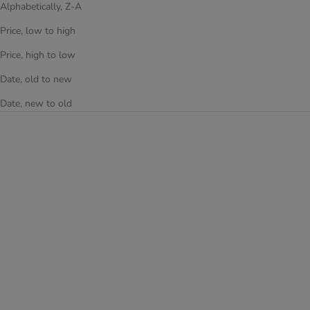
Alphabetically, Z-A
Price, low to high
Price, high to low
Date, old to new
Date, new to old
Add to cart
PEPPA PIG KIDS SPINNER
LUGGAGE - (E-HSRL-SP-