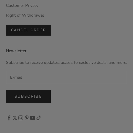
Customer Privacy
Right of Withdrawal
CANCEL ORDER
Newsletter
Subscribe to receive updates, access to exclusive deals, and more.
SUBSCRIBE