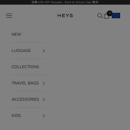
Skip to content
🎒📚10% OFF Sitewide - Back to School Sale 📚🎒
0
Navigation menu
Search
Cart
HEYS EU GmbH
NEW
LUGGAGE
COLLECTIONS
TRAVEL BAGS
ACCESSORIES
KIDS