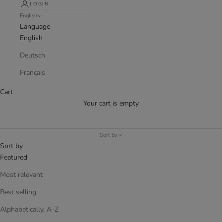
LOGIN
English
Language
English
Deutsch
Français
Cart
Your cart is empty
Sort by
Sort by
Featured
Most relevant
Best selling
Alphabetically, A-Z