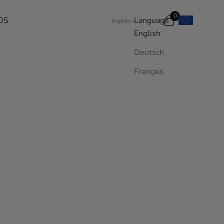
0
DS
Language
Search
Cart
English
English
Deutsch
Français