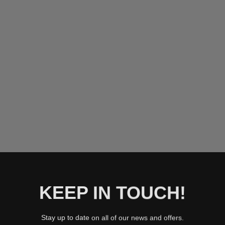
YELLOW
ICY BLU
MINT
ROSE G
BLUSH
SILVER
BLACK
T
KEEP IN TOUCH!
Stay up to date on all of our news and offers.