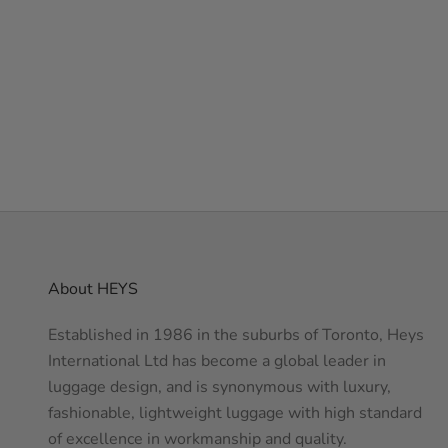
ATMOSPHERE
NAVY
PURPLE
GREEN
ROYAL BLUE
About HEYS
Established in 1986 in the suburbs of Toronto, Heys
International Ltd has become a global leader in
luggage design, and is synonymous with luxury,
fashionable, lightweight luggage with high standard
of excellence in workmanship and quality.