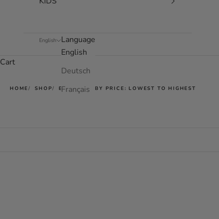
KIDS
Language
English
English
Cart
Deutsch
Français
HOME
SHOP
EASY JET - BY PRICE: LOWEST TO HIGHEST