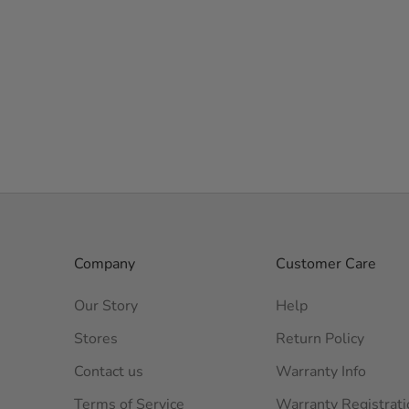
Company
Customer Care
Our Story
Help
Stores
Return Policy
Contact us
Warranty Info
Terms of Service
Warranty Registrati