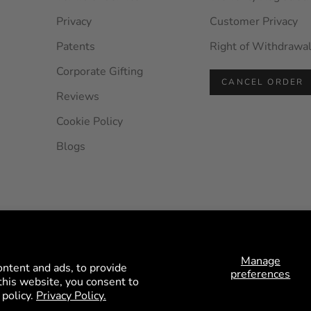
Privacy
Customer Privacy
Patents
Right of Withdrawa
Corporate Gifting
CANCEL ORDER
Reviews
Cookie Policy
Blogs
© 2026 - HEYS EU GmbH
Manage
ontent and ads, to provide
preferences
n this website, you consent to
 policy.
Privacy Policy.