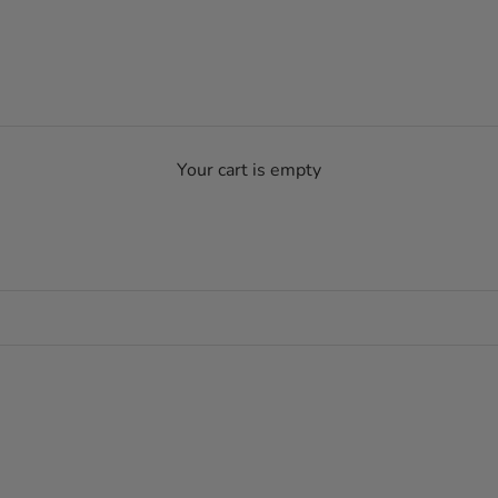
Your cart is empty