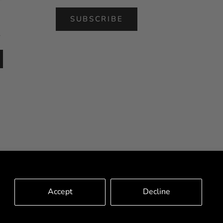
SUBSCRIBE
l
Accept
Decline