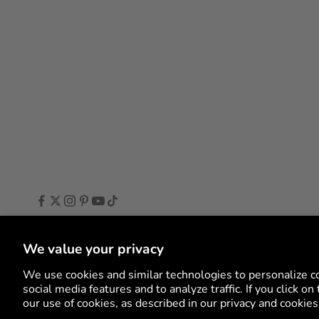
We value your privacy
Language
English
English
We use cookies and similar technologies to personalize c
social media features and to analyze traffic. If you click o
Deutsch
our use of cookies, as described in our privacy and cookies