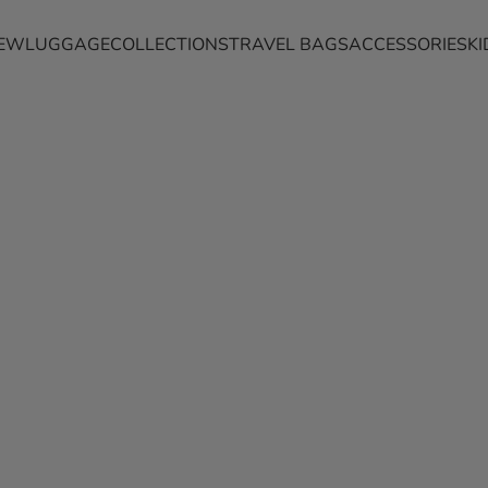
EW
LUGGAGE
COLLECTIONS
TRAVEL BAGS
ACCESSORIES
KI