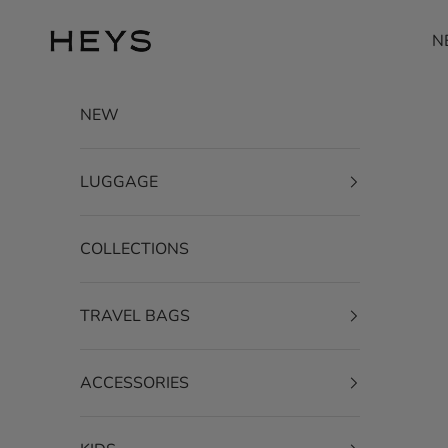
Skip to content
HEYS EU GmbH
N
NEW
LUGGAGE
COLLECTIONS
TRAVEL BAGS
ACCESSORIES