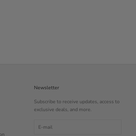
Newsletter
Subscribe to receive updates, access to
exclusive deals, and more.
on