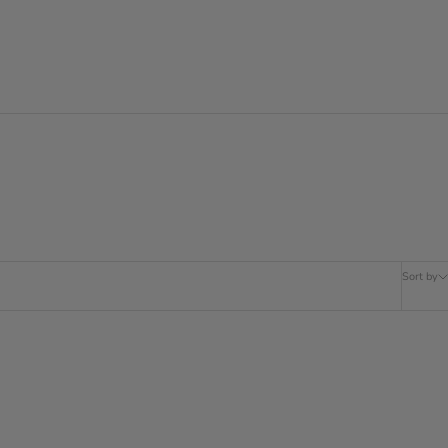
Sort by