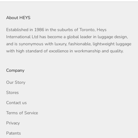
About HEYS
Established in 1986 in the suburbs of Toronto, Heys
International Ltd has become a global leader in luggage design,
and is synonymous with luxury, fashionable, lightweight luggage
with high standard of excellence in workmanship and quality.
Company
Our Story
Stores
Contact us
Terms of Service
Privacy
Patents