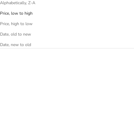
Alphabetically, Z-A
Price, low to high
Price, high to low
Date, old to new
Date, new to old
Add to cart
Add to cart
THE PUFFER DUFFEL BAG -
THE PUFFER DUFFEL BAG -
BLACK
ROSE