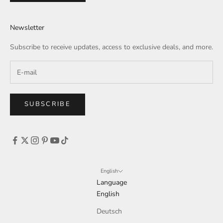
Newsletter
Subscribe to receive updates, access to exclusive deals, and more.
SUBSCRIBE
English
Language
English
Deutsch