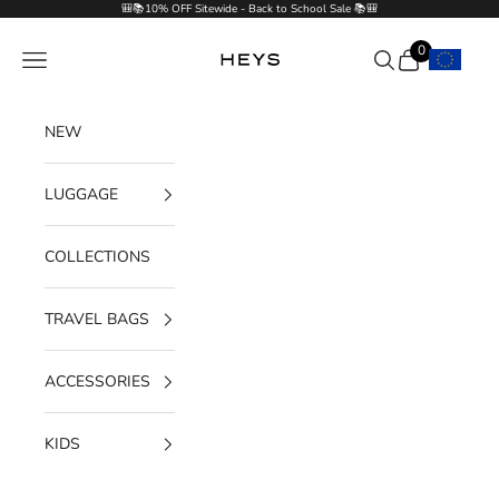
Skip to content
🎒📚10% OFF Sitewide - Back to School Sale 📚🎒
0
Navigation menu
Search
Cart
HEYS EU GmbH
NEW
LUGGAGE
COLLECTIONS
TRAVEL BAGS
ACCESSORIES
KIDS