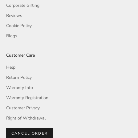
Corporate Gifting
Reviews
Cookie Policy
Blogs
Customer Care
Help
Return Policy
Warranty Info
Warranty Registration
Customer Privacy
Right of Withdrawal
CANCEL ORDER