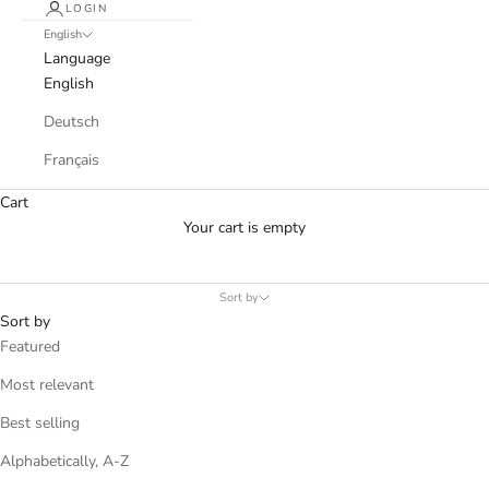
LOGIN
English
Language
English
Deutsch
Français
Cart
Your cart is empty
Sort by
Sort by
Featured
Most relevant
Best selling
Alphabetically, A-Z