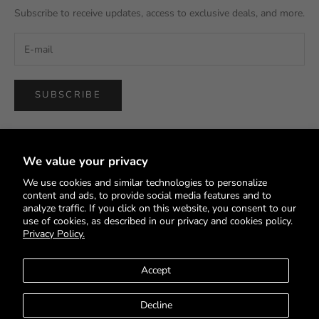
Subscribe to receive updates, access to exclusive deals, and more.
SUBSCRIBE
We value your privacy
We use cookies and similar technologies to personalize
English
content and ads, to provide social media features and to
Language
analyze traffic. If you click on this website, you consent to our
use of cookies, as described in our privacy and cookies policy.
English
Privacy Policy.
Deutsch
Accept
Français
Decline
© 2026 - HEYS EU GmbH