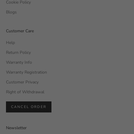
Cookie Policy
Blogs
Customer Care
Help
Return Policy
Warranty Info
Warranty Registration
Customer Privacy
Right of Withdrawal
CANCEL ORDER
Newsletter