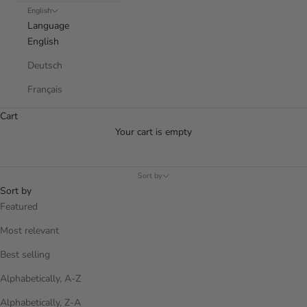
English
Language
English
Deutsch
Français
Cart
Your cart is empty
Sort by
Sort by
Featured
Most relevant
Best selling
Alphabetically, A-Z
Alphabetically, Z-A