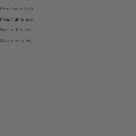
Price, low to high
Price, high to low
Date, old to new
Date, new to old
Choose options
Choose options
XCASE GALAXY 21" CARRY-
LATCH 21 INCH CARRY-ON
ON LUGGAGE - LIMITED
LUGGAGE
EDITION