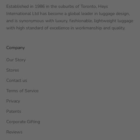
Established in 1986 in the suburbs of Toronto, Heys
International Ltd has become a global leader in luggage design,
and is synonymous with luxury, fashionable, lightweight luggage
with high standard of excellence in workmanship and quality.
Company
Our Story
Stores
Contact us
Terms of Service
Privacy
Patents
Corporate Gifting
Reviews