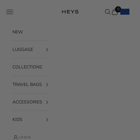
Skip to content
0
Navigation menu
Search
Cart
HEYS EU GmbH
NEW
LUGGAGE
COLLECTIONS
TRAVEL BAGS
ACCESSORIES
KIDS
LOGIN