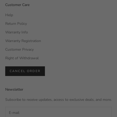
Customer Care
Help
Return Policy
Warranty Info
Warranty Registration
Customer Privacy
Right of Withdrawal
CANCEL ORDER
Newsletter
Subscribe to receive updates, access to exclusive deals, and more.