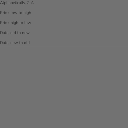
Alphabetically, Z-A
Price, low to high
Price, high to low
Date, old to new
Date, new to old
Choose options
Add to cart
AIRLITE 21 INCH CARRY-ON
THE PUFFER DUFFEL BAG -
LUGGAGE
OFF WHITE