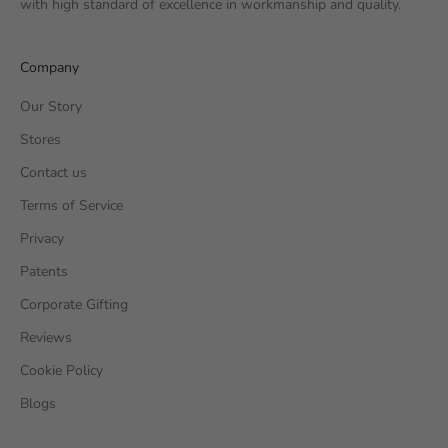
with high standard of excellence in workmanship and quality.
Company
Our Story
Stores
Contact us
Terms of Service
Privacy
Patents
Corporate Gifting
Reviews
Cookie Policy
Blogs