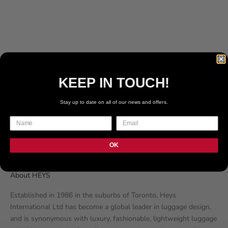
249
REVIEWS
56
REVIEWS
SALE PRICE
SALE PRICE
€169.99 EUR
€109.99 EUR
COLOR
NUDE
BLUSH
WHITE
KEEP IN TOUCH!
BLACK
Stay up to date on all of our news and offers.
GREY
BLUE
OK
About HEYS
Established in 1986 in the suburbs of Toronto, Heys
International Ltd has become a global leader in luggage design,
and is synonymous with luxury, fashionable, lightweight luggage