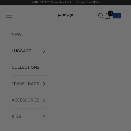
Skip to content
🎒📚10% OFF Sitewide - Back to School Sale 📚🎒
0
Navigation menu
Search
Cart
HEYS EU GmbH
NEW
LUGGAGE
COLLECTIONS
TRAVEL BAGS
ACCESSORIES
KIDS