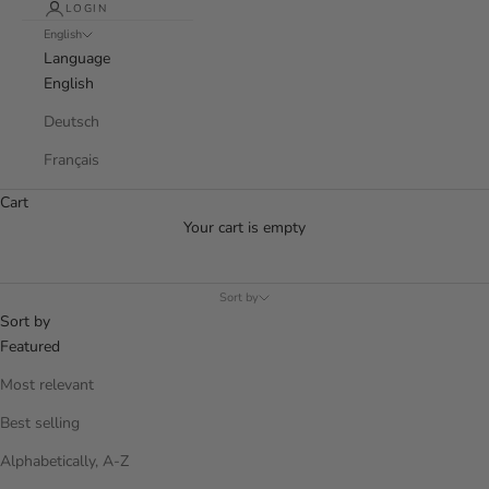
LOGIN
English
Language
English
Deutsch
Français
Cart
Your cart is empty
Sort by
Sort by
Featured
Most relevant
Best selling
Alphabetically, A-Z