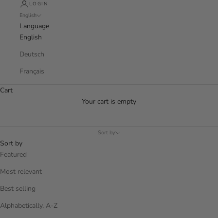
LOGIN
English
Language
English
Deutsch
Français
Cart
Your cart is empty
Sort by
Sort by
Featured
Most relevant
Best selling
Alphabetically, A-Z