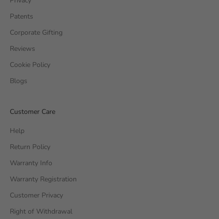
Privacy
Patents
Corporate Gifting
Reviews
Cookie Policy
Blogs
Customer Care
Help
Return Policy
Warranty Info
Warranty Registration
Customer Privacy
Right of Withdrawal