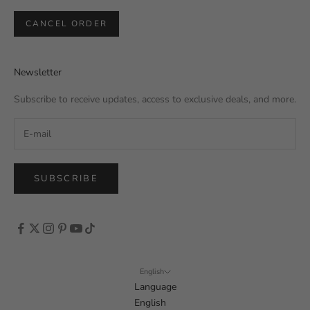
CANCEL ORDER
Newsletter
Subscribe to receive updates, access to exclusive deals, and more.
SUBSCRIBE
English
Language
English