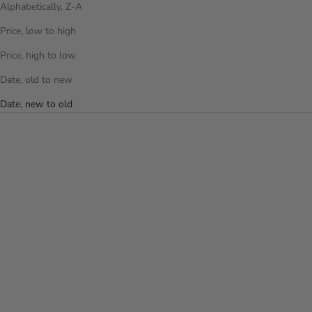
Alphabetically, Z-A
Price, low to high
Price, high to low
Date, old to new
Date, new to old
Choose options
Add to cart
ALUMIX 21 INCH CARRY-ON
MLB 21 INCH LUGGAGE -
LUGGAGE
NEW YORK YANKEES