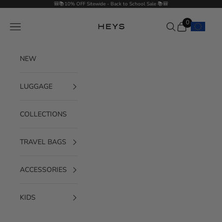
Skip to content
🎒📚10% OFF Sitewide - Back to School Sale 📚🎒
0
Navigation menu
Search
Cart
HEYS EU GmbH
NEW
LUGGAGE
COLLECTIONS
TRAVEL BAGS
ACCESSORIES
KIDS