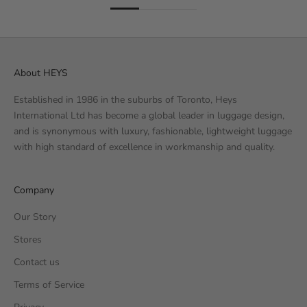
About HEYS
Established in 1986 in the suburbs of Toronto, Heys
International Ltd has become a global leader in luggage design,
and is synonymous with luxury, fashionable, lightweight luggage
with high standard of excellence in workmanship and quality.
Company
Our Story
Stores
Contact us
Terms of Service