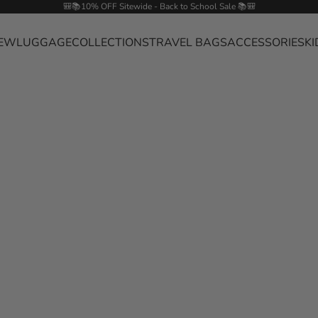
🎒📚10% OFF Sitewide - Back to School Sale 📚🎒
EW
LUGGAGE
COLLECTIONS
TRAVEL BAGS
ACCESSORIES
KI