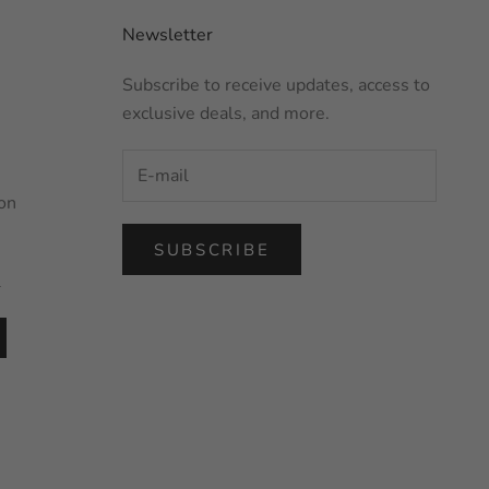
Newsletter
Subscribe to receive updates, access to
exclusive deals, and more.
on
SUBSCRIBE
l