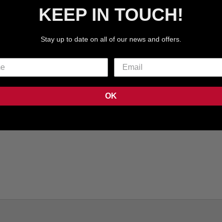
KEEP IN TOUCH!
Stay up to date on all of our news and offers.
OK
R PET CARRIER - BLUE |
PAWSENGER PET CARRIER
IRLINE APPROVED
| AIRLINE APPRO
7
REVIEWS
7
REVI
SALE PRICE
SALE PRICE
€99.99 EUR
€99.99 EUR