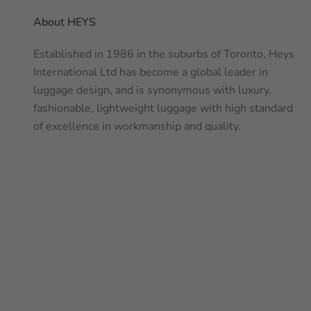
About HEYS
Established in 1986 in the suburbs of Toronto, Heys
International Ltd has become a global leader in
luggage design, and is synonymous with luxury,
fashionable, lightweight luggage with high standard
of excellence in workmanship and quality.