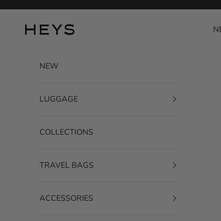
Skip to content
HEYS EU GmbH
N
NEW
LUGGAGE
COLLECTIONS
TRAVEL BAGS
ACCESSORIES