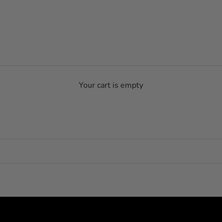
Your cart is empty