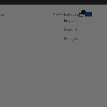
0
DS
Language
Search
Cart
English
English
Deutsch
Français