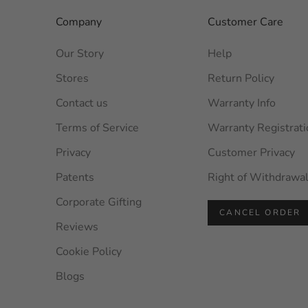
Company
Customer Care
Our Story
Help
Stores
Return Policy
Contact us
Warranty Info
Terms of Service
Warranty Registrati
Privacy
Customer Privacy
Patents
Right of Withdrawa
Corporate Gifting
CANCEL ORDER
Reviews
Cookie Policy
Blogs