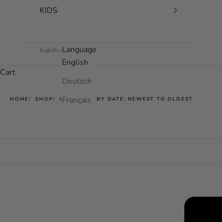
KIDS
Language
English
English
Cart
Deutsch
Français
HOME
SHOP
JET BLUE - BY DATE: NEWEST TO OLDEST