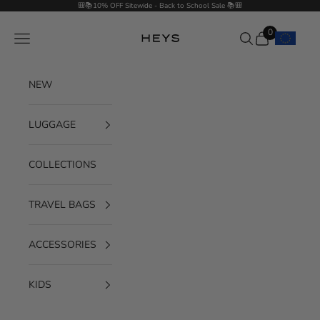
Skip to content
🎒📚10% OFF Sitewide - Back to School Sale 📚🎒
0
Navigation menu
Search
Cart
HEYS EU GmbH
NEW
LUGGAGE
COLLECTIONS
TRAVEL BAGS
ACCESSORIES
KIDS