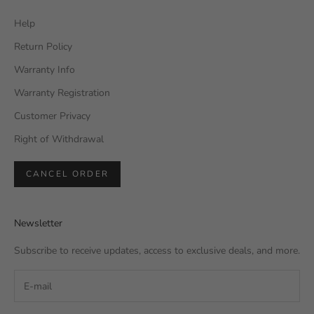
Help
Return Policy
Warranty Info
Warranty Registration
Customer Privacy
Right of Withdrawal
CANCEL ORDER
Newsletter
Subscribe to receive updates, access to exclusive deals, and more.