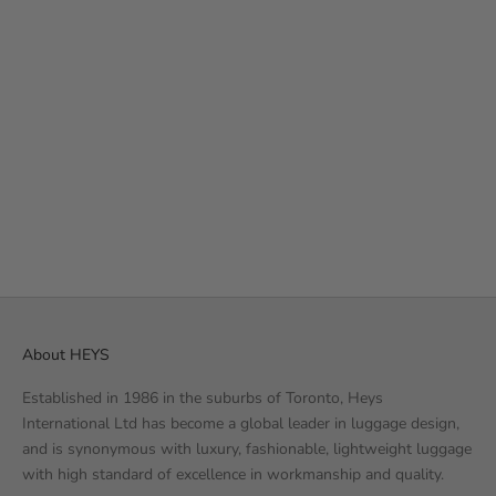
Add to cart
THE PUFFER BACKPACK -
BLACK
35
REVIEWS
SALE PRICE
€49.99 EUR
About HEYS
Established in 1986 in the suburbs of Toronto, Heys
International Ltd has become a global leader in luggage design,
and is synonymous with luxury, fashionable, lightweight luggage
with high standard of excellence in workmanship and quality.