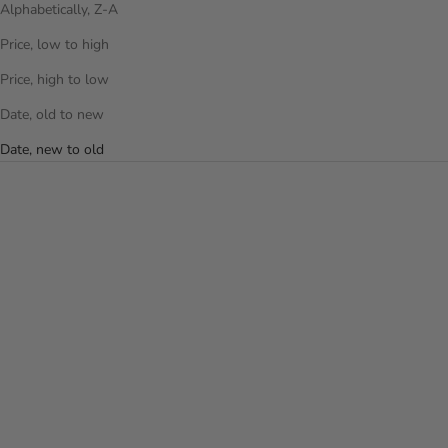
Alphabetically, Z-A
Price, low to high
Price, high to low
Date, old to new
Date, new to old
Add to cart
Add to cart
THE PUFFER BACKPACK -
THE PUFFER BACKPACK -
LAVENDER
OFF WHITE