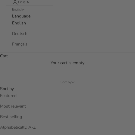
LOGIN
English
Language
English
Deutsch
Français
Cart
Your cart is empty
Sort by
Sort by
Featured
Most relevant
Best selling
Alphabetically, A-Z