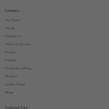
Company
Our Story
Stores
Contact us
Terms of Service
Privacy
Patents
Corporate Gifting
Reviews
Cookie Policy
Blogs
Customer Care