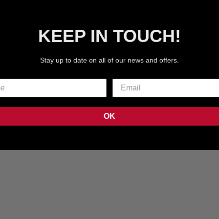
KEEP IN TOUCH!
Stay up to date on all of our news and offers.
TECHPAC 05
TECHPAC 04
OK
16
REVIEWS
4
REVI
SALE PRICE
SALE PRICE
€59.99 EUR
€59.99 EUR
COLOR
COLOR
BURGUNDY
BURGU
GREY
GREY
BLACK
BLUE
BLACK