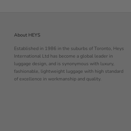
About HEYS
Established in 1986 in the suburbs of Toronto, Heys
International Ltd has become a global leader in
luggage design, and is synonymous with luxury,
fashionable, lightweight luggage with high standard
of excellence in workmanship and quality.