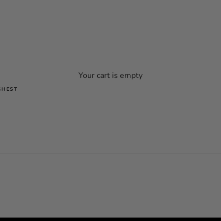
Your cart is empty
GHEST
SOLD OUT