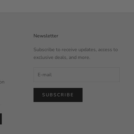
Newsletter
Subscribe to receive updates, access to
exclusive deals, and more.
on
SUBSCRIBE
l