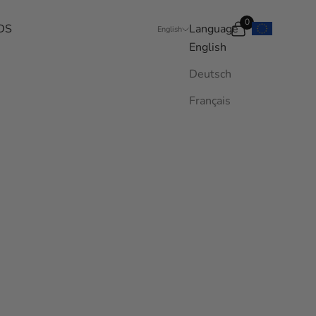
0
DS
Language
Search
Cart
English
English
Deutsch
Français