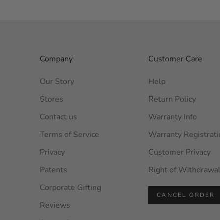
Company
Customer Care
Our Story
Help
Stores
Return Policy
Contact us
Warranty Info
Terms of Service
Warranty Registrati
Privacy
Customer Privacy
Patents
Right of Withdrawa
Corporate Gifting
CANCEL ORDER
Reviews