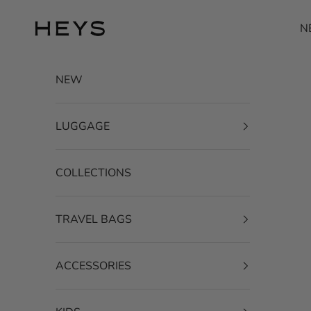
Skip to content
HEYS EU GmbH
N
NEW
LUGGAGE
COLLECTIONS
TRAVEL BAGS
ACCESSORIES