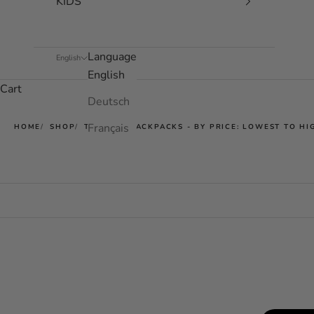
KIDS
Language
English
English
Cart
Deutsch
Français
HOME
SHOP
TECHPAC BACKPACKS - BY PRICE: LOWEST TO HI
SOLD OUT