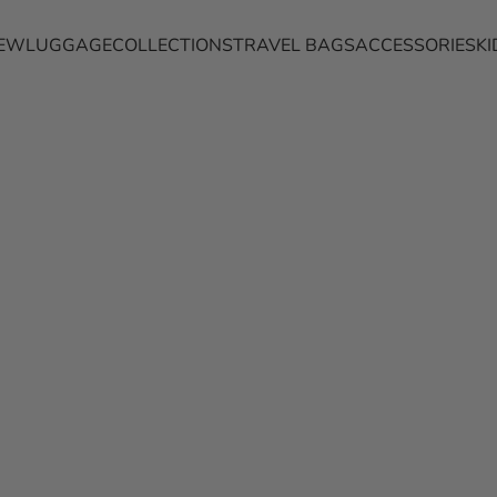
EW
LUGGAGE
COLLECTIONS
TRAVEL BAGS
ACCESSORIES
KI