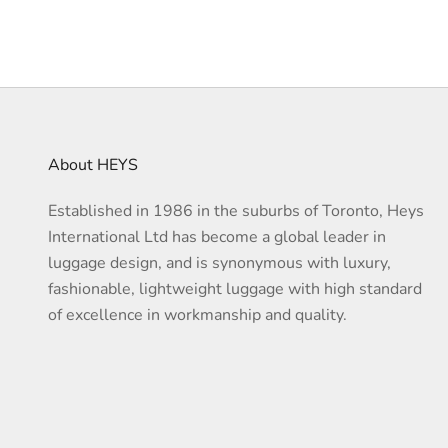
About HEYS
Established in 1986 in the suburbs of Toronto, Heys
International Ltd has become a global leader in
luggage design, and is synonymous with luxury,
fashionable, lightweight luggage with high standard
of excellence in workmanship and quality.