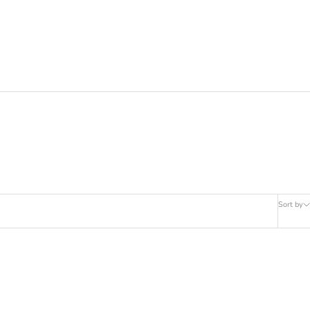
Sort by