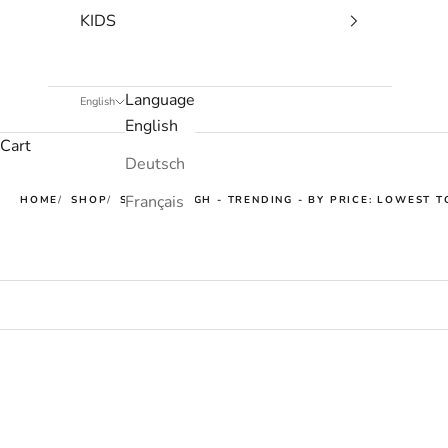
KIDS
Language
English
English
Cart
Deutsch
Français
HOME
SHOP
SUPER TOUGH - TRENDING - BY PRICE: LOWEST T