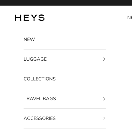
Skip to content
HEYS EU GmbH
N
NEW
LUGGAGE
COLLECTIONS
TRAVEL BAGS
ACCESSORIES