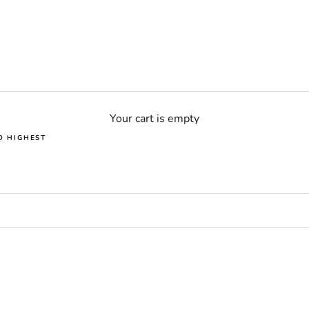
Your cart is empty
O HIGHEST