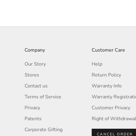
TEAL
Company
Customer Care
Our Story
Help
Stores
Return Policy
Contact us
Warranty Info
Terms of Service
Warranty Registrati
Privacy
Customer Privacy
Patents
Right of Withdrawa
Corporate Gifting
CANCEL ORDER