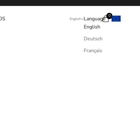
0
DS
Language
Search
Cart
English
English
Deutsch
Français