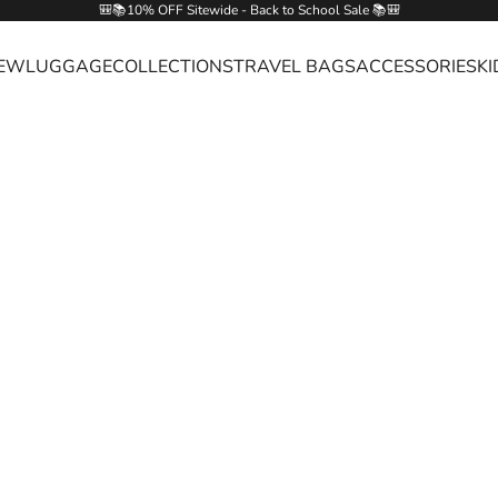
🎒📚10% OFF Sitewide - Back to School Sale 📚🎒
EW
LUGGAGE
COLLECTIONS
TRAVEL BAGS
ACCESSORIES
KI