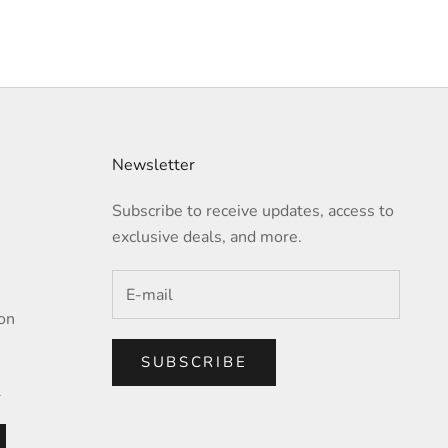
Newsletter
Subscribe to receive updates, access to
exclusive deals, and more.
on
SUBSCRIBE
l