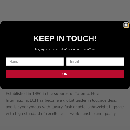
196
REVIEWS
60
REVIEWS
SALE PRICE
SALE PRICE
€219.99 EUR
€219.99 EUR
COLOR
COLOR
BLACK
BURGUNDY
SLATE BLUE
PEWTER
KEEP IN TOUCH!
BURGUNDY
BLUE
Stay up to date on all of our news and offers.
TEAL
OK
About HEYS
Established in 1986 in the suburbs of Toronto, Heys
International Ltd has become a global leader in luggage design,
and is synonymous with luxury, fashionable, lightweight luggage
with high standard of excellence in workmanship and quality.