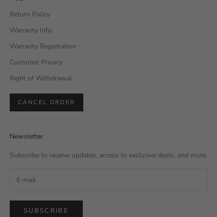
Return Policy
Warranty Info
Warranty Registration
Customer Privacy
Right of Withdrawal
CANCEL ORDER
Newsletter
Subscribe to receive updates, access to exclusive deals, and more.
SUBSCRIBE