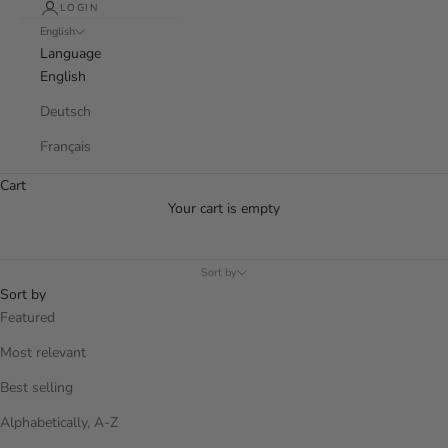
LOGIN
English
Language
English
Deutsch
Français
Cart
Your cart is empty
Sort by
Sort by
Featured
Most relevant
Best selling
Alphabetically, A-Z