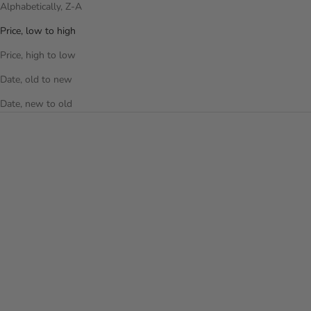
Alphabetically, Z-A
Price, low to high
Price, high to low
Date, old to new
Date, new to old
Choose options
Choose options
VANTAGE SMART ACCESS™
PORTAL SMART ACCESS™ 26
26 INCH LUGGAGE
INCH LUGGAGE