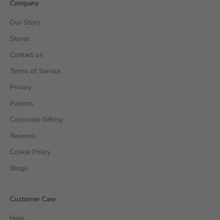
Company
Our Story
Stores
Contact us
Terms of Service
Privacy
Patents
Corporate Gifting
Reviews
Cookie Policy
Blogs
Customer Care
Help