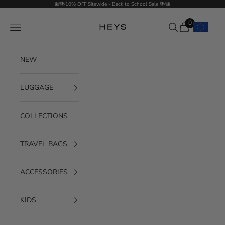
Skip to content
🎒📚10% OFF Sitewide - Back to School Sale 📚🎒
0
Navigation menu
Search
Cart
HEYS EU GmbH
NEW
LUGGAGE
COLLECTIONS
TRAVEL BAGS
ACCESSORIES
KIDS