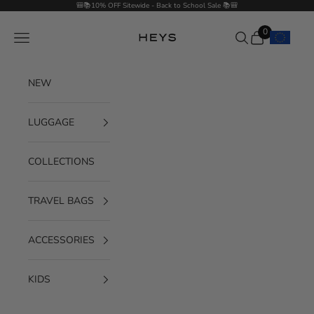
Skip to content
🎒📚10% OFF Sitewide - Back to School Sale 📚🎒
0
Navigation menu
Search
Cart
HEYS EU GmbH
NEW
LUGGAGE
COLLECTIONS
TRAVEL BAGS
ACCESSORIES
KIDS