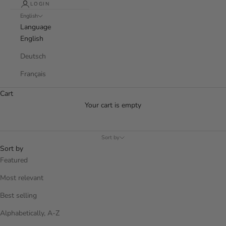
LOGIN
English
Language
English
Deutsch
Français
Cart
Your cart is empty
Sort by
Sort by
Featured
Most relevant
Best selling
Alphabetically, A-Z