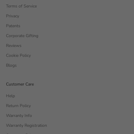
Terms of Service
Privacy
Patents
Corporate Gifting
Reviews
Cookie Policy
Blogs
Customer Care
Help
Return Policy
Warranty Info
Warranty Registration