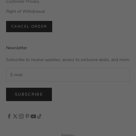
Customer Privacy
Right of Withdrawal
CANCEL ORDER
Newsletter
Subscribe to receive updates, access to exclusive deals, and more.
SUBSCRIBE
English