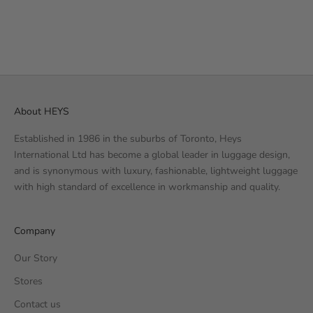
7
REVIEWS
SALE PRICE
€99.99 EUR
About HEYS
Established in 1986 in the suburbs of Toronto, Heys
International Ltd has become a global leader in luggage design,
and is synonymous with luxury, fashionable, lightweight luggage
with high standard of excellence in workmanship and quality.
Company
Our Story
Stores
Contact us