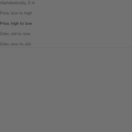
Alphabetically, Z-A
Price, low to high
Price, high to low
Date, old to new
Date, new to old
Add to cart
Add to cart
THE PUFFER DUFFEL BAG -
THE PUFFER DUFFEL BAG -
LAVENDER
OFF WHITE